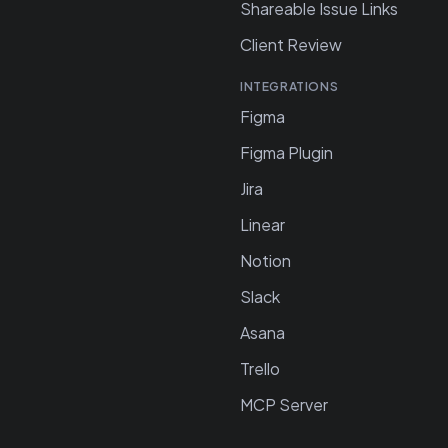
Shareable Issue Links
Client Review
INTEGRATIONS
Figma
Figma Plugin
Jira
Linear
Notion
Slack
Asana
Trello
MCP Server