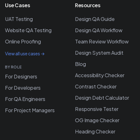
Use Cases
Resources
UAT Testing
Design QA Guide
Website QA Testing
Design QA Workflow
Online Proofing
Team Review Workflow
Design System Audit
View all use cases →
Blog
BY ROLE
Accessibility Checker
For Designers
Contrast Checker
For Developers
Design Debt Calculator
For QA Engineers
Responsive Tester
For Project Managers
OG Image Checker
Heading Checker