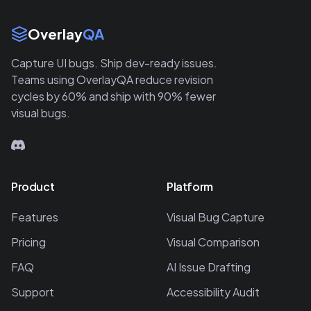
Site Links
Overlay
QA
Capture UI bugs. Ship dev-ready issues.
Teams using OverlayQA reduce revision
cycles by 60% and ship with 90% fewer
visual bugs.
Product
Platform
Features
Visual Bug Capture
Pricing
Visual Comparison
FAQ
AI Issue Drafting
Support
Accessibility Audit