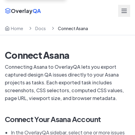
Overlay
QA
Home
Docs
Connect Asana
Connect Asana
Connecting Asana to OverlayQA lets you export
captured design QA issues directly to your Asana
projects as tasks. Each exported task includes
screenshots, CSS selectors, computed CSS values,
page URL, viewport size, and browser metadata.
Connect Your Asana Account
In the OverlayQA sidebar, select one or more issues