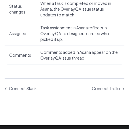
When a task is completed or moved in
Status
Asana, the OverlayQA issue status
changes
updates to match.
Task assignment in Asana reflects in
Assignee
OverlayQA so designers can see who
picked it up.
Comments added in Asana appear on the
Comments
OverlayQA issue thread.
←
Connect Slack
Connect Trello
→