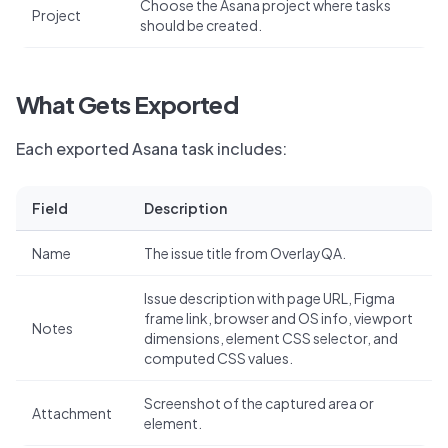
Choose the Asana project where tasks
Project
should be created.
What Gets Exported
Each exported Asana task includes:
Field
Description
Name
The issue title from OverlayQA.
Issue description with page URL, Figma
frame link, browser and OS info, viewport
Notes
dimensions, element CSS selector, and
computed CSS values.
Screenshot of the captured area or
Attachment
element.