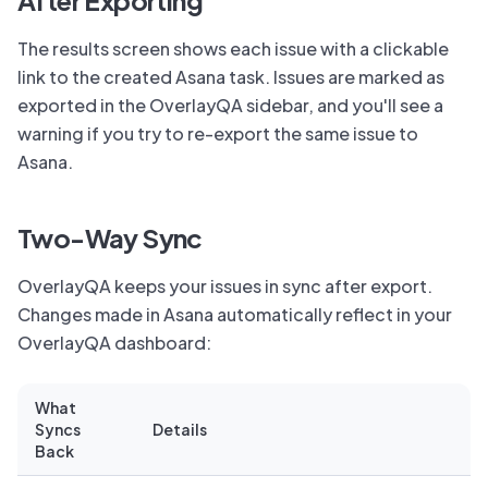
After Exporting
The results screen shows each issue with a clickable
link to the created Asana task. Issues are marked as
exported in the OverlayQA sidebar, and you'll see a
warning if you try to re-export the same issue to
Asana.
Two-Way Sync
OverlayQA keeps your issues in sync after export.
Changes made in Asana automatically reflect in your
OverlayQA dashboard:
What
Syncs
Details
Back