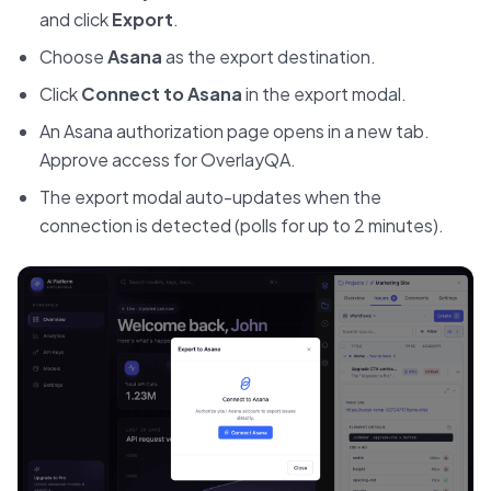
and click
Export
.
Choose
Asana
as the export destination.
Click
Connect to Asana
in the export modal.
An Asana authorization page opens in a new tab.
Approve access for OverlayQA.
The export modal auto-updates when the
connection is detected (polls for up to 2 minutes).