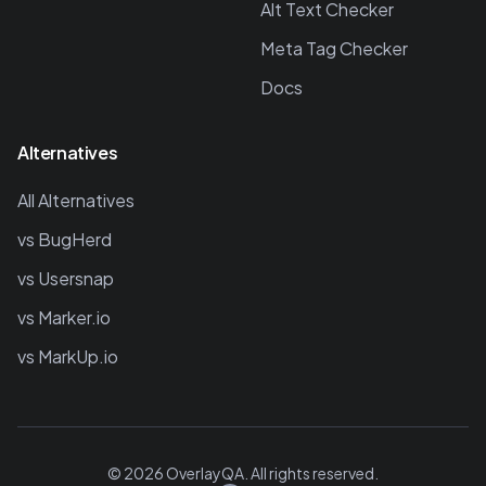
Alt Text Checker
Meta Tag Checker
Docs
Alternatives
All Alternatives
vs BugHerd
vs Usersnap
vs Marker.io
vs MarkUp.io
©
2026
OverlayQA. All rights reserved.