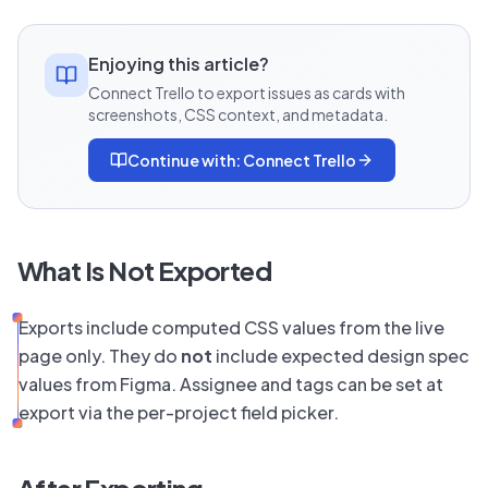
Enjoying this article?
Connect Trello to export issues as cards with
screenshots, CSS context, and metadata.
Continue with:
Connect Trello
What Is Not Exported
Exports include computed CSS values from the live
page only. They do
not
include expected design spec
values from Figma. Assignee and tags can be set at
export via the per-project field picker.