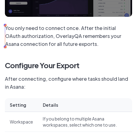
You only need to connect once. After the initial
OAuth authorization, OverlayQA remembers your
Asana connection for all future exports.
Configure Your Export
After connecting, configure where tasks should land
in Asana:
Setting
Details
If you belong to multiple Asana
Workspace
workspaces, select which one to use.