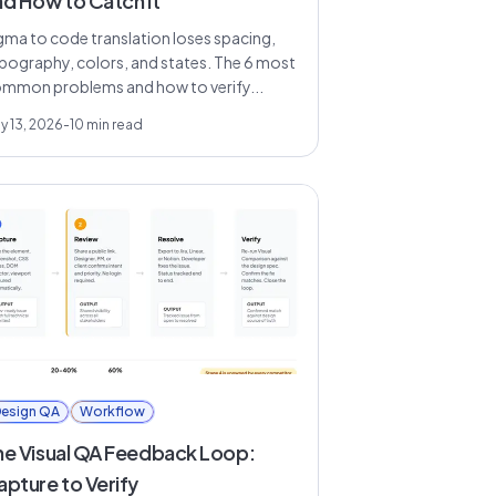
nd How to Catch It
gma to code translation loses spacing,
pography, colors, and states. The 6 most
mmon problems and how to verify...
y 13, 2026
-
10
min read
esign QA
Workflow
he Visual QA Feedback Loop:
apture to Verify