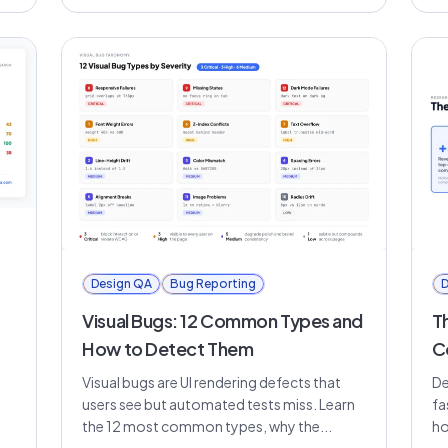
Design QA
Bug Reporting
D
Visual Bugs: 12 Common Types and
T
How to Detect Them
C
Visual bugs are UI rendering defects that
De
users see but automated tests miss. Learn
fa
the 12 most common types, why the...
ho