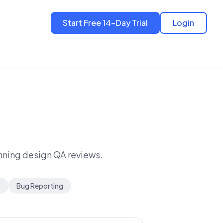
Start Free 14-Day Trial
Login
unning design QA reviews.
s
Bug Reporting