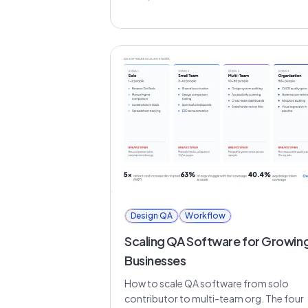
Design QA
Workflow
Scaling QA Software for Growin
Businesses
How to scale QA software from solo
contributor to multi-team org. The four