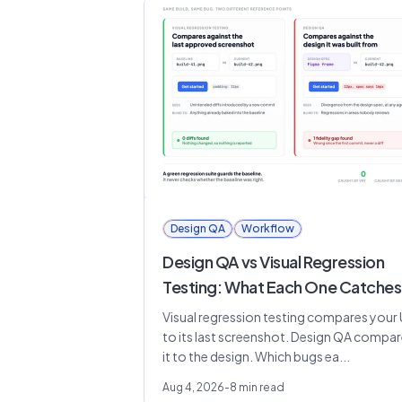
Design QA
Workflow
Design QA vs Visual Regression
Testing: What Each One Catches
Visual regression testing compares your 
to its last screenshot. Design QA compa
it to the design. Which bugs ea...
Aug 4, 2026
-
8
min read