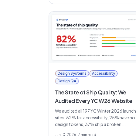
Design Systems
Accessibility
Design QA
The State of Ship Quality: We
Audited Every YC W26 Website
We audited all 197 YC Winter 2026 launch
sites. 82% fail accessibility, 25% have no
design tokens, 37% ship a broken ...
Jun 10, 2026
-
7
min read