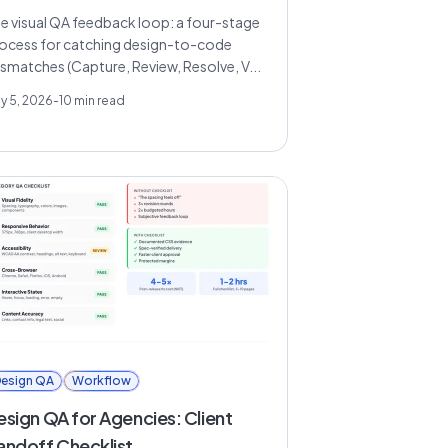
e visual QA feedback loop: a four-stage
ocess for catching design-to-code
smatches (Capture, Review, Resolve, V...
y 5, 2026
-
10
min read
esign QA
Workflow
esign QA for Agencies: Client
andoff Checklist