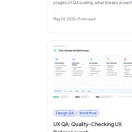
stages of QA scaling, what breaks at eac
...
May 24, 2026
-
11
min read
Design QA
Workflow
UX QA: Quality-Checking UX