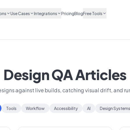
ions
Use Cases
Integrations
Pricing
Blog
Free Tools
Design QA Articles
igns against live builds, catching visual drift, and r
Tools
Workflow
Accessibility
AI
Design System