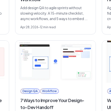
Add design QA to agile sprints without
Ag
o
slowing velocity. A 15-minute checklist,
fi
async workflows, and 5 ways to embed ...
cr
Apr 28, 2026
-
12
min read
Ap
Design QA
Workflow
A
e
7 Ways to Improve Your Design-
Wh
to-Dev Handoff
U