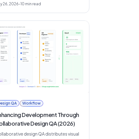
y 26, 2026
-
10
min read
esign QA
Workflow
nhancing Development Through
ollaborative Design QA (2026)
llaborative design QA distributes visual