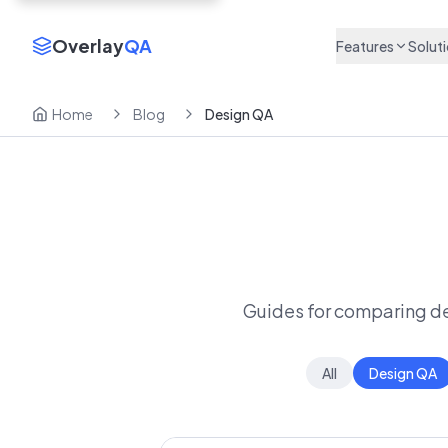
Overlay
QA
Features
Solut
Home
Blog
Design QA
Guides for comparing des
All
Design QA