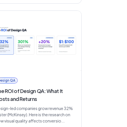
esign QA
he ROI of Design QA: What It
osts and Returns
sign-led companies grow revenue 32%
ster (McKinsey). Here is the research on
w visual quality affects conversio...