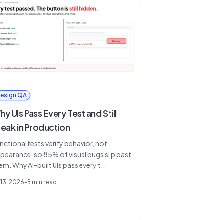
esign QA
y UIs Pass Every Test and Still
reak in Production
nctional tests verify behavior, not
pearance, so 85% of visual bugs slip past
em. Why AI-built UIs pass every t...
 13, 2026
-
8
min read