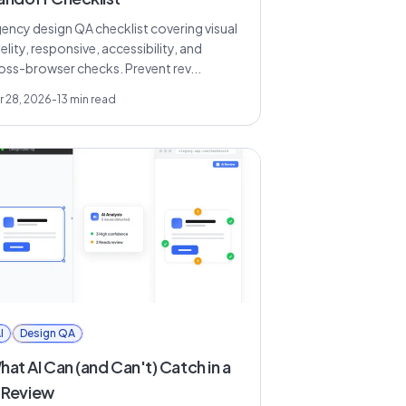
ency design QA checklist covering visual
delity, responsive, accessibility, and
oss-browser checks. Prevent rev...
r 28, 2026
-
13
min read
I
Design QA
at AI Can (and Can't) Catch in a
I Review