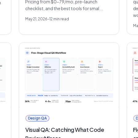
Pricing from $0-79/mo, pre-launch
qu
h
checklist, and the best tools for smal...
de
wo
May 21, 2026
-
12
min read
Ma
Design QA
D
Visual QA: Catching What Code
F