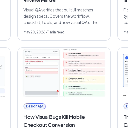
Review Misses
a
Visual QA verifies that built UI matches
Fi
design specs. Covers the workflow,
ty
checklist, tools, and how visual QA diffe...
co
May 20, 2026
-
11
min read
Ma
Design QA
D
How Visual Bugs Kill Mobile
T
Checkout Conversion
C