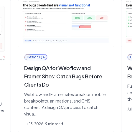
Design QA
D
Design QA for Webflow and
Wh
Framer Sites: Catch Bugs Before
B
Clients Do
Fu
ap
Webflow and Framer sites break on mobile
th
breakpoints, animations, and CMS
UI
content. A design QA process to catch
Jul
res
visua...
Jul 13, 2026
-
9
min read