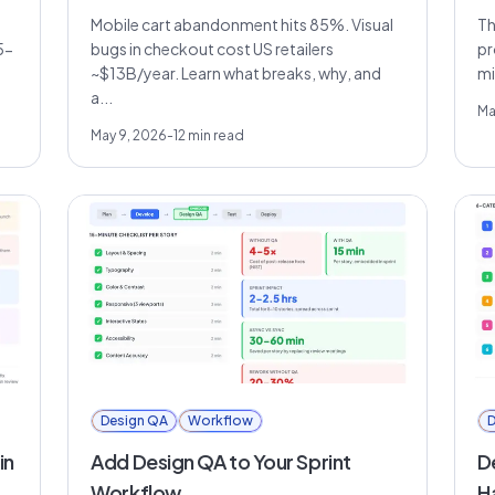
Mobile cart abandonment hits 85%. Visual
Th
5-
bugs in checkout cost US retailers
pr
~$13B/year. Learn what breaks, why, and
mi
a...
Ma
May 9, 2026
-
12
min read
Design QA
Workflow
D
in
Add Design QA to Your Sprint
D
Workflow
H