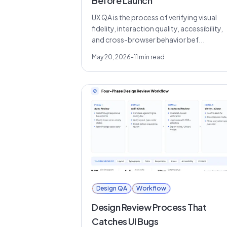
Before Launch
UX QA is the process of verifying visual
fidelity, interaction quality, accessibility,
and cross-browser behavior bef...
May 20, 2026
-
11
min read
Design QA
Workflow
Design Review Process That
Catches UI Bugs