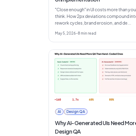
"Close enough" in UI costs more than you
think. How 2px deviations compound int
rework cycles, brand erosion, and de...
May 5, 2026
-
8
min read
AI
Design QA
Why AI-Generated UIs Need Mor
Design QA