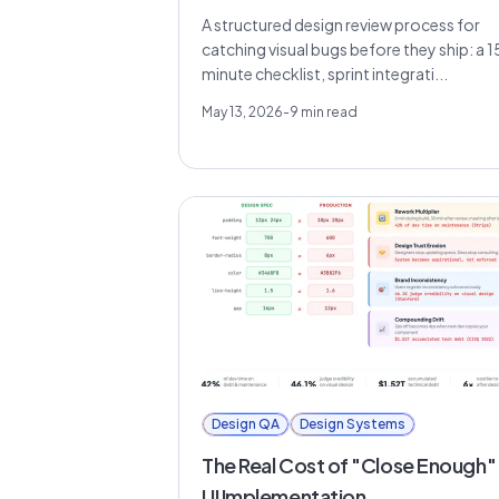
A structured design review process for
catching visual bugs before they ship: a 1
minute checklist, sprint integrati...
May 13, 2026
-
9
min read
Design QA
Design Systems
The Real Cost of "Close Enough" 
UI Implementation