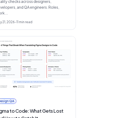
ality checks across designers,
velopers, and QA engineers. Roles,
rk...
y 21, 2026
-
11
min read
esign QA
igma to Code: What Gets Lost