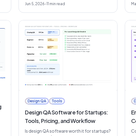
Jun 5, 2026
-
11
min read
Ma
Design QA
Tools
D
g
Design QA Software for Startups:
E
Tools, Pricing, and Workflow
C
Is design QA software worth it for startups?
Co