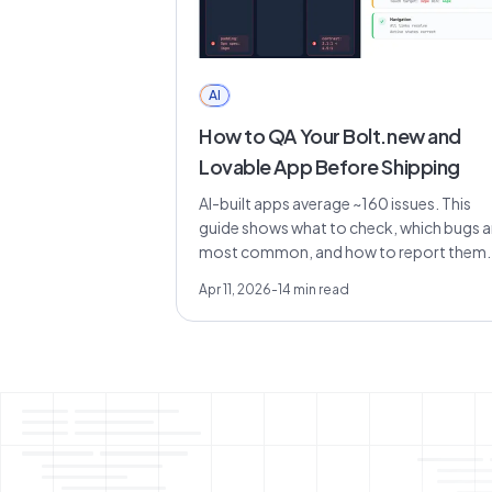
AI
How to QA Your Bolt.new and
Lovable App Before Shipping
AI-built apps average ~160 issues. This
guide shows what to check, which bugs a
most common, and how to report them..
Apr 11, 2026
-
14
min read