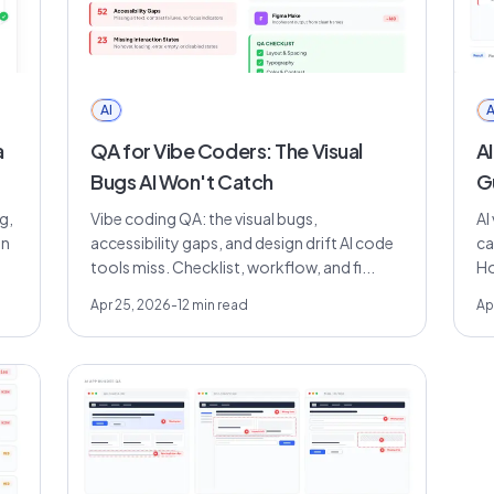
AI
A
a
QA for Vibe Coders: The Visual
AI
Bugs AI Won't Catch
G
g,
Vibe coding QA: the visual bugs,
AI
on
accessibility gaps, and design drift AI code
ca
tools miss. Checklist, workflow, and fi...
Ho
Apr 25, 2026
-
12
min read
Ap