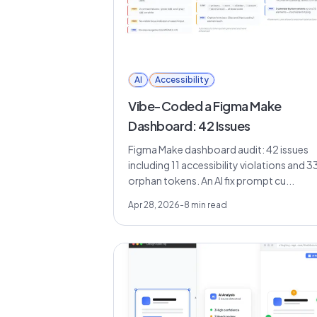
AI
Accessibility
Vibe-Coded a Figma Make
Dashboard: 42 Issues
Figma Make dashboard audit: 42 issues
including 11 accessibility violations and 3
orphan tokens. An AI fix prompt cu...
Apr 28, 2026
-
8
min read