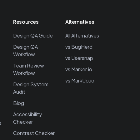
Resources
Alternatives
Design QA Guide
All Alternatives
Design QA
vs BugHerd
Workflow
vs Usersnap
Team Review
vs Marker.io
Workflow
→
vs MarkUp.io
Design System
Audit
Blog
Accessibility
Checker
s
Contrast Checker