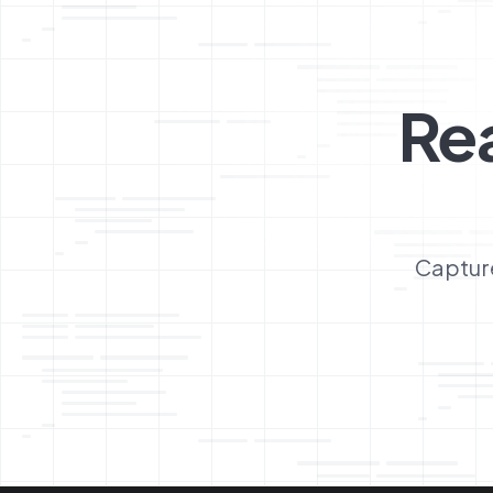
Re
Capture