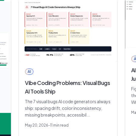
A
AI
AI
Ju
Vibe Coding Problems: Visual Bugs
Fi
AI Tools Ship
th
The 7 visual bugs AI code generators always
Wr
ship: spacing drift, color inconsistency,
Ma
missing breakpoints, accessibil...
May 20, 2026
-
11
min read