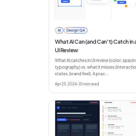
AI
Design QA
What AI Can (and Can't) Catch in 
UI Review
What AI catches in UI review (color, spacin
typography) vs. what it misses (interacti
states, brand feel). A prac...
Apr 25, 2026
-
10
min read