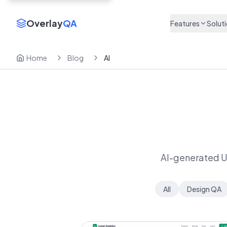
Overlay
QA
Features
Solut
Home
Blog
AI
AI-generated UI 
All
Design QA