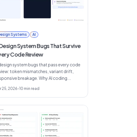
esign Systems
AI
 Design System Bugs That Survive
very Code Review
design system bugs that pass every code
view: token mismatches, variant drift,
sponsive breakage. Why AI coding...
r 25, 2026
-
10
min read