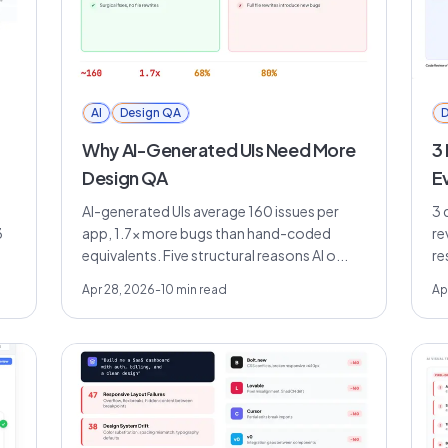
AI
Design QA
D
Why AI-Generated UIs Need More
3
Design QA
E
AI-generated UIs average 160 issues per
3 
3
app, 1.7x more bugs than hand-coded
re
equivalents. Five structural reasons AI o...
re
Apr 28, 2026
-
10
min read
Ap