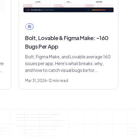
AI
Bolt, Lovable & Figma Make: ~160
Bugs Per App
Bolt, Figma Make, and Lovable average 160
re
issues per app. Here's what breaks, why,
.
and how to catch visual bugs befor...
Mar 31, 2026
-
12
min read