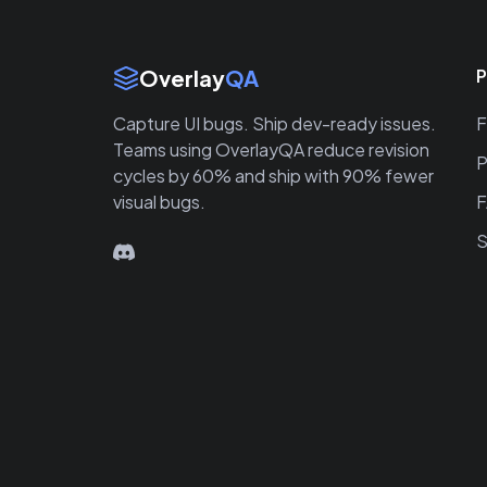
Site Links
Overlay
QA
P
Capture UI bugs. Ship dev-ready issues.
F
Teams using OverlayQA reduce revision
P
cycles by 60% and ship with 90% fewer
visual bugs.
S