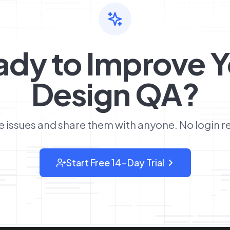
ady to Improve Y
Design QA?
 issues and share them with anyone. No login r
Start Free 14-Day Trial
: sign up for OverlayQA