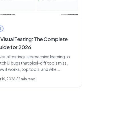
I
 Visual Testing: The Complete
uide for 2026
 visual testing uses machine learning to
tch UI bugs that pixel-diff tools miss.
w it works, top tools, and whe...
r 16, 2026
-
12
min read