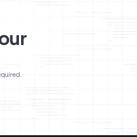
our
equired.