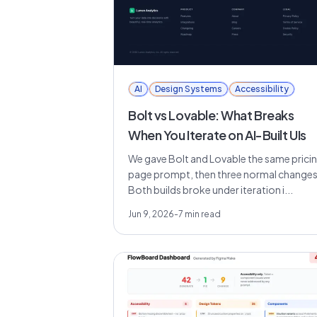
AI
Design Systems
Accessibility
Bolt vs Lovable: What Breaks
When You Iterate on AI-Built UIs
We gave Bolt and Lovable the same prici
page prompt, then three normal changes
Both builds broke under iteration i...
Jun 9, 2026
-
7
min read