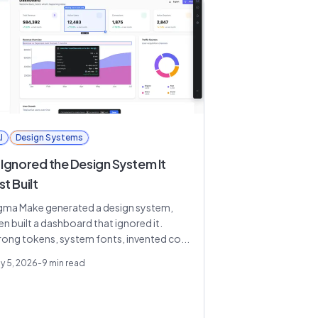
I
Design Systems
 Ignored the Design System It
st Built
gma Make generated a design system,
en built a dashboard that ignored it.
ong tokens, system fonts, invented co...
y 5, 2026
-
9
min read