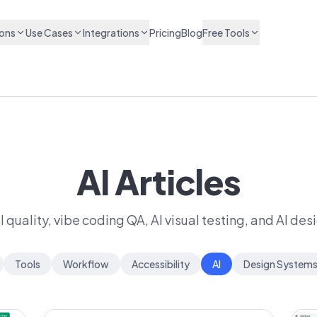
ions
Use Cases
Integrations
Pricing
Blog
Free Tools
AI Articles
quality, vibe coding QA, AI visual testing, and AI des
Tools
Workflow
Accessibility
AI
Design System