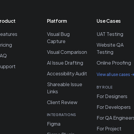
roduct
Platform
Use Cases
eatures
Visual Bug
UAT Testing
Capture
ricing
Website QA
Visual Comparison
Testing
FAQ
AI Issue Drafting
Online Proofing
upport
Accessibility Audit
View all use cases 
Shareable Issue
BY ROLE
Links
For Designers
Client Review
For Developers
INTEGRATIONS
For QA Engineer
Figma
For Project