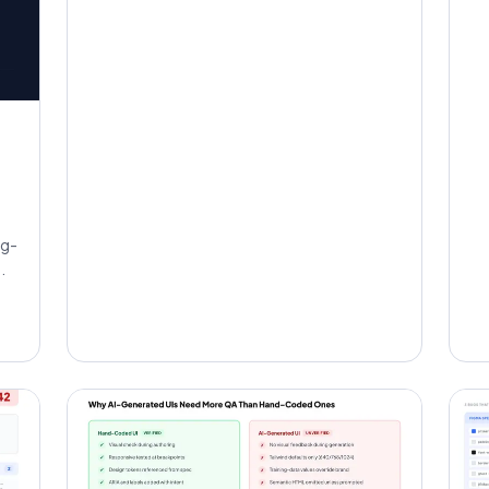
ng-
.