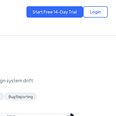
Start Free 14-Day Trial
Login
ign system drift.
s
Bug Reporting