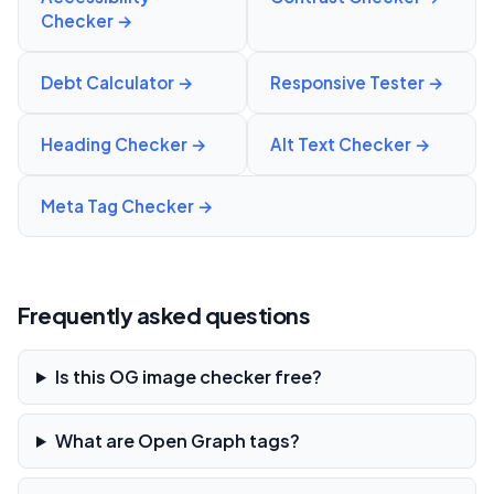
Checker
→
Debt Calculator
→
Responsive Tester
→
Heading Checker
→
Alt Text Checker
→
Meta Tag Checker
→
Frequently asked questions
Is this OG image checker free?
What are Open Graph tags?