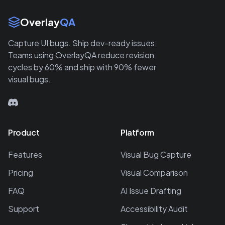
Site Links
Overlay
QA
Capture UI bugs. Ship dev-ready issues.
Teams using OverlayQA reduce revision
cycles by 60% and ship with 90% fewer
visual bugs.
Product
Platform
Features
Visual Bug Capture
Pricing
Visual Comparison
FAQ
AI Issue Drafting
Support
Accessibility Audit