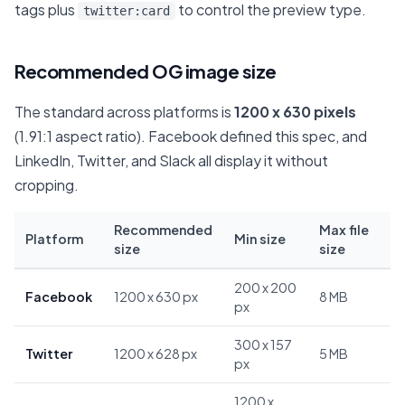
tags plus
to control the preview type.
twitter:card
Recommended OG image size
The standard across platforms is
1200 x 630 pixels
(1.91:1 aspect ratio). Facebook defined this spec, and
LinkedIn, Twitter, and Slack all display it without
cropping.
Recommended
Max file
Platform
Min size
size
size
200 x 200
Facebook
1200 x 630 px
8 MB
px
300 x 157
Twitter
1200 x 628 px
5 MB
px
1200 x