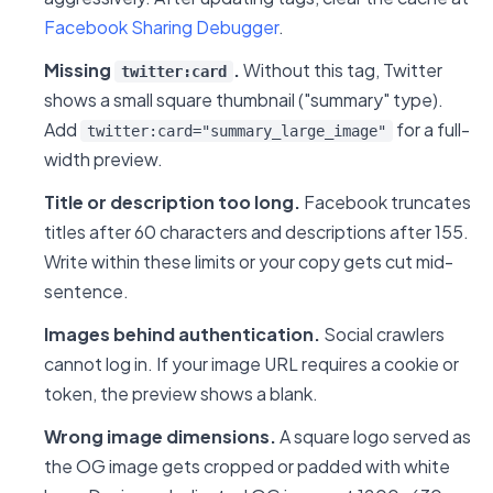
Facebook Sharing Debugger
.
Missing
.
Without this tag, Twitter
twitter:card
shows a small square thumbnail ("summary" type).
Add
for a full-
twitter:card="summary_large_image"
width preview.
Title or description too long.
Facebook truncates
titles after 60 characters and descriptions after 155.
Write within these limits or your copy gets cut mid-
sentence.
Images behind authentication.
Social crawlers
cannot log in. If your image URL requires a cookie or
token, the preview shows a blank.
Wrong image dimensions.
A square logo served as
the OG image gets cropped or padded with white