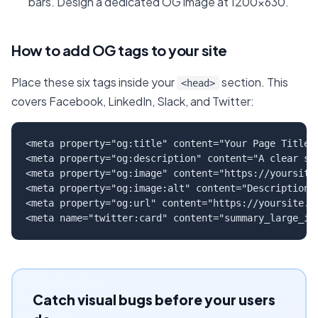
bars. Design a dedicated OG image at 1200x630.
How to add OG tags to your site
Place these six tags inside your
section. This
<head>
covers Facebook, LinkedIn, Slack, and Twitter:
<meta property="og:title" content="Your Page Title" 
<meta property="og:description" content="A clear sum
<meta property="og:image" content="https://yoursite.
<meta property="og:image:alt" content="Description o
<meta property="og:url" content="https://yoursite.co
<meta name="twitter:card" content="summary_large_im
Catch visual bugs before your users