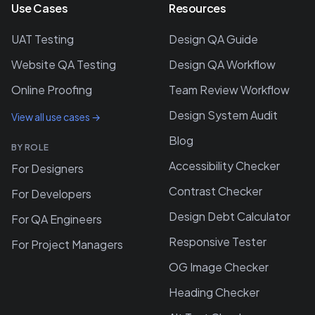
Use Cases
Resources
UAT Testing
Design QA Guide
Website QA Testing
Design QA Workflow
Online Proofing
Team Review Workflow
Design System Audit
View all use cases →
Blog
BY ROLE
Accessibility Checker
For Designers
Contrast Checker
For Developers
Design Debt Calculator
For QA Engineers
Responsive Tester
For Project Managers
OG Image Checker
Heading Checker