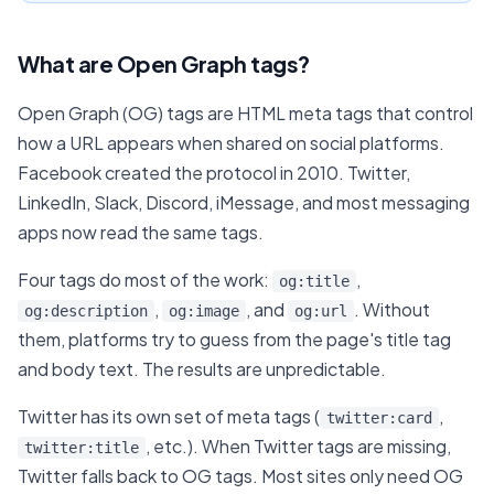
What are Open Graph tags?
Open Graph (OG) tags are HTML meta tags that control
how a URL appears when shared on social platforms.
Facebook created the protocol in 2010. Twitter,
LinkedIn, Slack, Discord, iMessage, and most messaging
apps now read the same tags.
Four tags do most of the work:
,
og:title
,
, and
. Without
og:description
og:image
og:url
them, platforms try to guess from the page's title tag
and body text. The results are unpredictable.
Twitter has its own set of meta tags (
,
twitter:card
, etc.). When Twitter tags are missing,
twitter:title
Twitter falls back to OG tags. Most sites only need OG