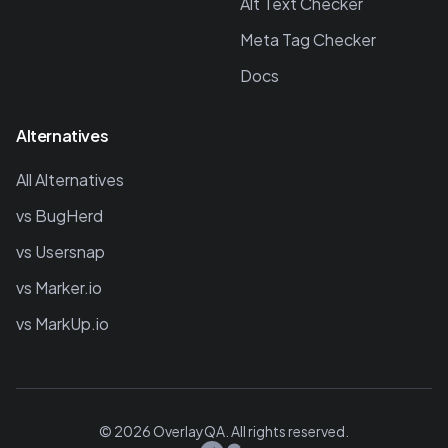
Alt Text Checker
Meta Tag Checker
Docs
Alternatives
All Alternatives
vs BugHerd
vs Usersnap
vs Marker.io
vs MarkUp.io
©
2026
OverlayQA. All rights reserved.