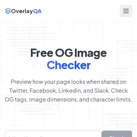
Overlay
QA
Free OG Image
Checker
Preview how your page looks when shared on
Twitter, Facebook, LinkedIn, and Slack. Check
OG tags, image dimensions, and character limits.
URL to check