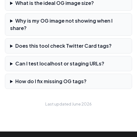
What is the ideal OG image size?
Why is my OG image not showing when I
share?
Does this tool check Twitter Card tags?
Can I test localhost or staging URLs?
How do I fix missing OG tags?
Last updated June 2026