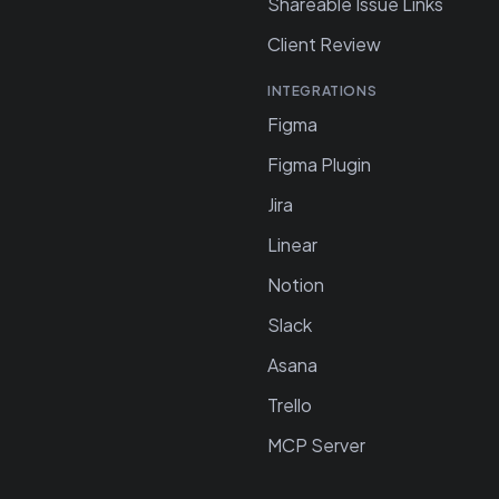
Shareable Issue Links
Client Review
INTEGRATIONS
Figma
Figma Plugin
Jira
Linear
Notion
Slack
Asana
Trello
MCP Server