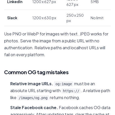
LinkedIn
1200 x 627 px
5 MB
627 px
250 x 250
Slack
1200 x 630 px
No limit
px
Use PNG or WebP for images with text. JPEG works for
photos. Serve the image from a public URL with no
authentication. Relative paths and localhost URLs will
fail on every platform.
Common OG tag mistakes
Relative image URLs.
must be an
og:image
absolute URL starting with
. A relative path
https://
like
returns nothing.
/images/og.png
Stale Facebook cache.
Facebook caches OG data
aggressively. After updating tags, clear the cache at