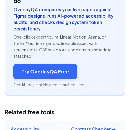
do
OverlayQA compares your live pages against
Figma designs, runs AI-powered accessibility
audits, and checks design system token
consistency.
One-click export to Jira, Linear, Notion, Asana, or
Trello. Your team gets actionable issues with
screenshots, CSS selectors, and element metadata
attached.
Try OverlayQA Free
Free 14-day trial. No credit card required.
Related free tools
Accessibility
Contrast Checker
→