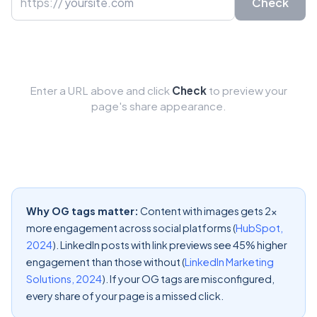
https://
Check
Enter a URL above and click
Check
to preview your
page's share appearance.
Why OG tags matter:
Content with images gets 2x
more engagement across social platforms (
HubSpot,
2024
). LinkedIn posts with link previews see 45% higher
engagement than those without (
LinkedIn Marketing
Solutions, 2024
). If your OG tags are misconfigured,
every share of your page is a missed click.