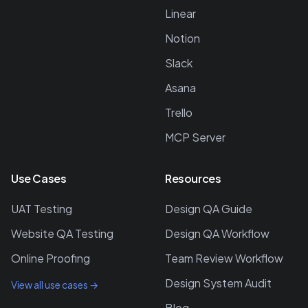
Linear
Notion
Slack
Asana
Trello
MCP Server
Use Cases
Resources
UAT Testing
Design QA Guide
Website QA Testing
Design QA Workflow
Online Proofing
Team Review Workflow
Design System Audit
View all use cases →
Blog