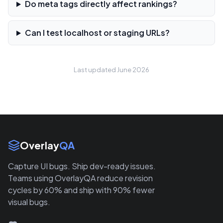
Do meta tags directly affect rankings?
Can I test localhost or staging URLs?
Last updated June 2026
Site Links
Overlay
QA
Capture UI bugs. Ship dev-ready issues.
Teams using OverlayQA reduce revision
cycles by 60% and ship with 90% fewer
visual bugs.