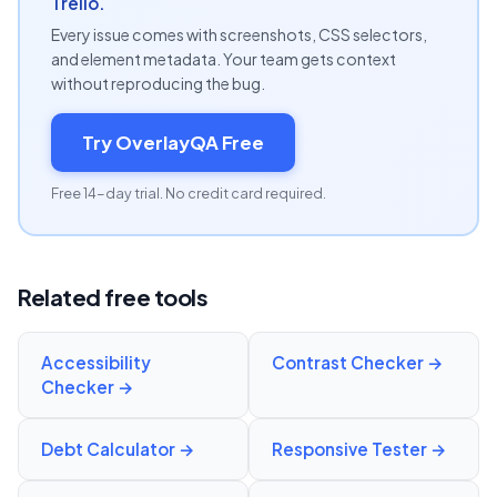
Trello.
Every issue comes with screenshots, CSS selectors,
and element metadata. Your team gets context
without reproducing the bug.
Try OverlayQA Free
Free 14-day trial. No credit card required.
Related free tools
Accessibility
Contrast Checker
→
Checker
→
Debt Calculator
→
Responsive Tester
→