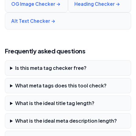
OG Image Checker
→
Heading Checker
→
Alt Text Checker
→
Frequently asked questions
Is this meta tag checker free?
What meta tags does this tool check?
What is the ideal title tag length?
What is the ideal meta description length?