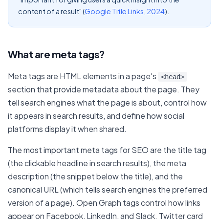
content of a result" (
Google Title Links, 2024
).
What are meta tags?
Meta tags are HTML elements in a page's
<head>
section that provide metadata about the page. They
tell search engines what the page is about, control how
it appears in search results, and define how social
platforms display it when shared.
The most important meta tags for SEO are the title tag
(the clickable headline in search results), the meta
description (the snippet below the title), and the
canonical URL (which tells search engines the preferred
version of a page). Open Graph tags control how links
appear on Facebook, LinkedIn, and Slack. Twitter card