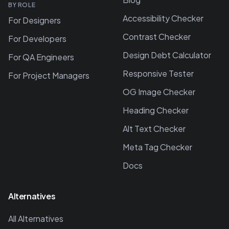
BY ROLE
Accessibility Checker
For Designers
Contrast Checker
For Developers
Design Debt Calculator
For QA Engineers
Responsive Tester
For Project Managers
OG Image Checker
Heading Checker
Alt Text Checker
Meta Tag Checker
Docs
Alternatives
All Alternatives