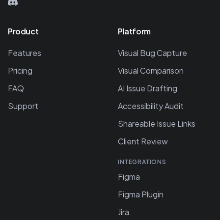
Product
Platform
Features
Visual Bug Capture
Pricing
Visual Comparison
FAQ
AI Issue Drafting
Support
Accessibility Audit
Shareable Issue Links
Client Review
INTEGRATIONS
Figma
Figma Plugin
Jira