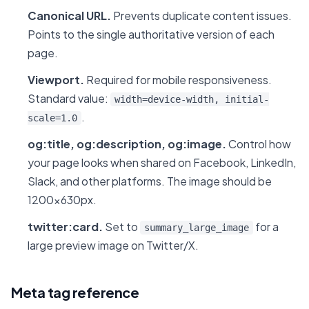
Canonical URL.
Prevents duplicate content issues.
Points to the single authoritative version of each
page.
Viewport.
Required for mobile responsiveness.
Standard value:
width=device-width, initial-
.
scale=1.0
og:title, og:description, og:image.
Control how
your page looks when shared on Facebook, LinkedIn,
Slack, and other platforms. The image should be
1200x630px.
twitter:card.
Set to
for a
summary_large_image
large preview image on Twitter/X.
Meta tag reference