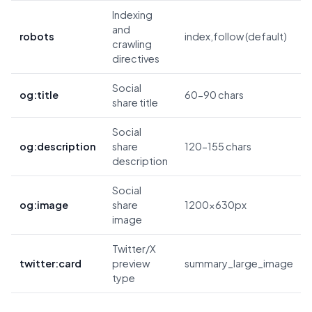
Indexing
and
robots
index,follow (default)
crawling
directives
Social
og:title
60-90 chars
share title
Social
og:description
share
120-155 chars
description
Social
og:image
share
1200x630px
image
Twitter/X
twitter:card
preview
summary_large_image
type