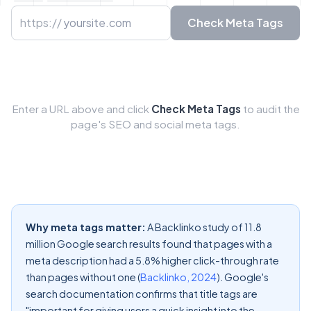
URL to check
https://
Check Meta Tags
Enter a URL above and click
Check Meta Tags
to audit the
page's SEO and social meta tags.
Why meta tags matter:
A Backlinko study of 11.8
million Google search results found that pages with a
meta description had a 5.8% higher click-through rate
than pages without one (
Backlinko, 2024
). Google's
search documentation confirms that title tags are
"important for giving users a quick insight into the