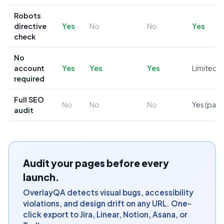
Robots
directive
Yes
No
No
Yes
check
No
account
Yes
Yes
Yes
Limited
required
Full SEO
No
No
No
Yes (paid
audit
Audit your pages before every
launch.
OverlayQA detects visual bugs, accessibility
violations, and design drift on any URL. One-
click export to Jira, Linear, Notion, Asana, or