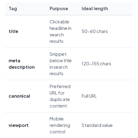
Tag
Purpose
Ideal length
Clickable
headline in
title
50-60 chars
search
results
Snippet
meta
below title
120-155 chars
description
in search
results
Preferred
URL for
canonical
Full URL
duplicate
content
Mobile
viewport
rendering
Standard value
control