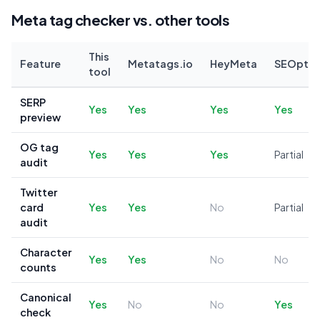
Meta tag checker vs. other tools
This
Feature
Metatags.io
HeyMeta
SEOptim
tool
SERP
Yes
Yes
Yes
Yes
preview
OG tag
Yes
Yes
Yes
Partial
audit
Twitter
card
Yes
Yes
No
Partial
audit
Character
Yes
Yes
No
No
counts
Canonical
Yes
No
No
Yes
check