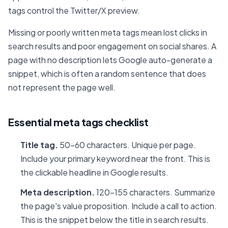
tags control the Twitter/X preview.
Missing or poorly written meta tags mean lost clicks in
search results and poor engagement on social shares. A
page with no description lets Google auto-generate a
snippet, which is often a random sentence that does
not represent the page well.
Essential meta tags checklist
Title tag.
50-60 characters. Unique per page.
Include your primary keyword near the front. This is
the clickable headline in Google results.
Meta description.
120-155 characters. Summarize
the page's value proposition. Include a call to action.
This is the snippet below the title in search results.