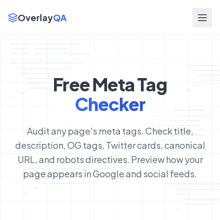
Overlay
QA
Free Meta Tag
Checker
Audit any page's meta tags. Check title,
description, OG tags, Twitter cards, canonical
URL, and robots directives. Preview how your
page appears in Google and social feeds.