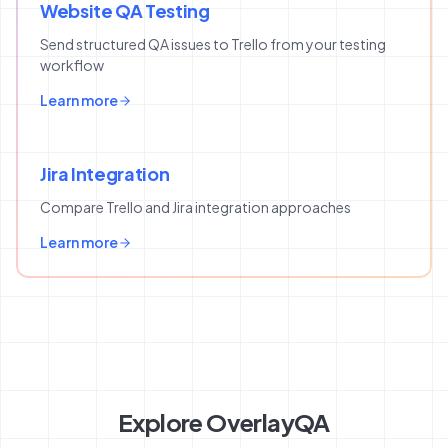
Website QA Testing
Send structured QA issues to Trello from your testing
workflow
Learn more
Jira Integration
Compare Trello and Jira integration approaches
Learn more
Explore OverlayQA