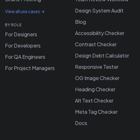
Design System Audit
View all use cases →
Blog
BY ROLE
Accessibility Checker
For Designers
Contrast Checker
For Developers
Design Debt Calculator
For QA Engineers
Responsive Tester
For Project Managers
OG Image Checker
Heading Checker
Alt Text Checker
Meta Tag Checker
Docs