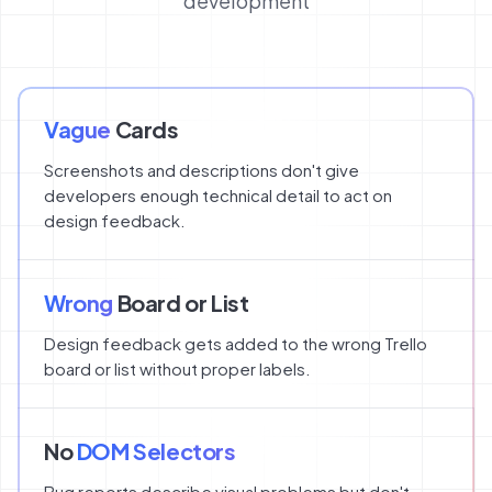
development
Vague
Cards
Screenshots and descriptions don't give
developers enough technical detail to act on
design feedback.
Wrong
Board or List
Design feedback gets added to the wrong Trello
board or list without proper labels.
No
DOM Selectors
Bug reports describe visual problems but don't