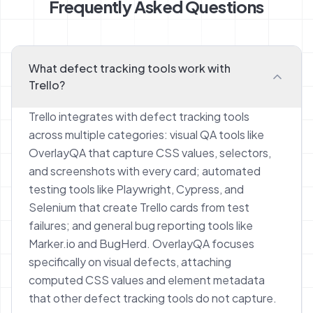
Frequently Asked Questions
What defect tracking tools work with
Trello?
Trello integrates with defect tracking tools
across multiple categories: visual QA tools like
OverlayQA that capture CSS values, selectors,
and screenshots with every card; automated
testing tools like Playwright, Cypress, and
Selenium that create Trello cards from test
failures; and general bug reporting tools like
Marker.io and BugHerd. OverlayQA focuses
specifically on visual defects, attaching
computed CSS values and element metadata
that other defect tracking tools do not capture.