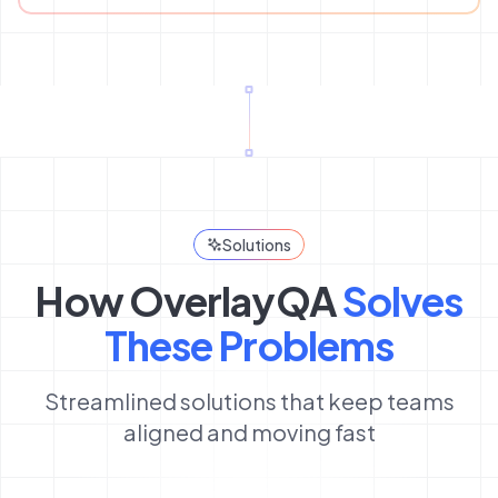
Solutions
How OverlayQA
Solves
These Problems
Streamlined solutions that keep teams
aligned and moving fast