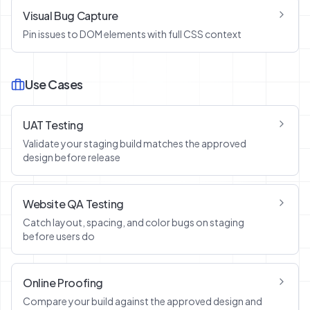
Visual Bug Capture
Pin issues to DOM elements with full CSS context
Use Cases
UAT Testing
Validate your staging build matches the approved
design before release
Website QA Testing
Catch layout, spacing, and color bugs on staging
before users do
Online Proofing
Compare your build against the approved design and