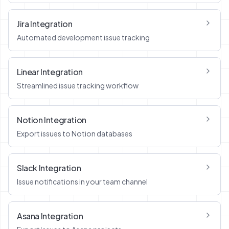
Jira Integration
Automated development issue tracking
Linear Integration
Streamlined issue tracking workflow
Notion Integration
Export issues to Notion databases
Slack Integration
Issue notifications in your team channel
Asana Integration