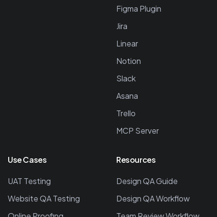
Figma Plugin
Jira
Linear
Notion
Slack
Asana
Trello
MCP Server
Use Cases
Resources
UAT Testing
Design QA Guide
Website QA Testing
Design QA Workflow
Online Proofing
Team Review Workflow