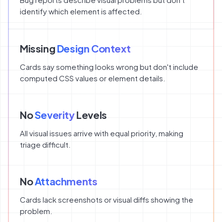
identify which element is affected.
Missing
Design Context
Cards say something looks wrong but don't include
computed CSS values or element details.
No
Severity
Levels
All visual issues arrive with equal priority, making
triage difficult.
No
Attachments
Cards lack screenshots or visual diffs showing the
problem.