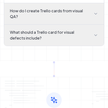
How do I create Trello cards from visual
QA?
What should a Trello card for visual
defects include?