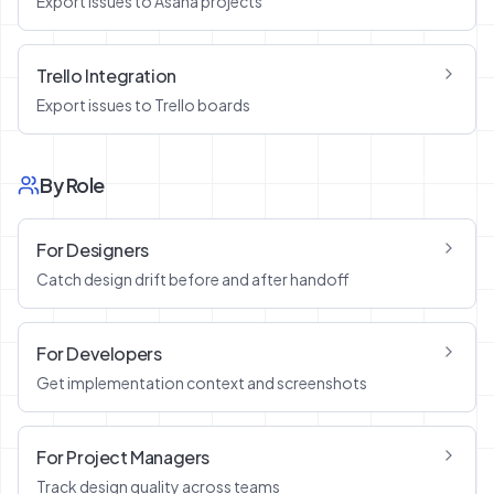
Export issues to Asana projects
Trello Integration
Export issues to Trello boards
By Role
For Designers
Catch design drift before and after handoff
For Developers
Get implementation context and screenshots
For Project Managers
Track design quality across teams