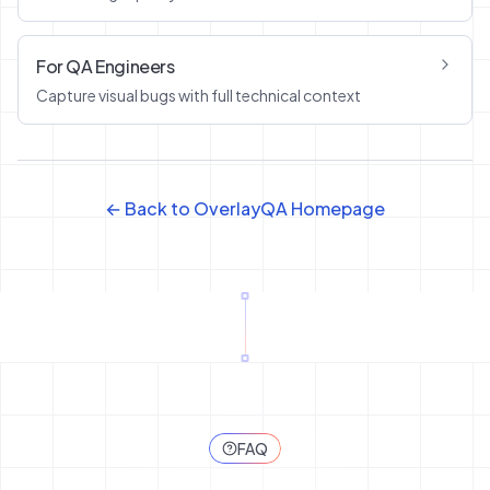
For QA Engineers
Capture visual bugs with full technical context
← Back to OverlayQA Homepage
FAQ