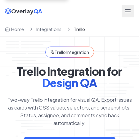
Overlay
QA
Home
Integrations
Trello
Trello Integration
Trello Integration for
Design QA
Two-way Trello integration for visual QA. Export issues
as cards with CSS values, selectors, and screenshots.
Status, assignee, and comments sync back
automatically.