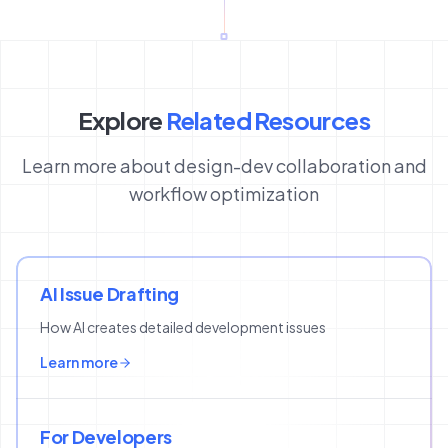
Explore
Related Resources
Learn more about design-dev collaboration and
workflow optimization
AI Issue Drafting
How AI creates detailed development issues
Learn more
For Developers