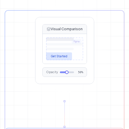
Visual Comparison
Figma
Get Started
Opacity
50%