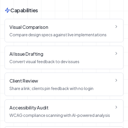
Capabilities
Visual Comparison
Compare design specs against live implementations
AI Issue Drafting
Convert visual feedback to dev issues
Client Review
Share a link; clients pin feedback with no login
Accessibility Audit
WCAG compliance scanning with AI-powered analysis