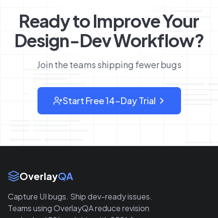
Ready to Improve Your
Design-Dev Workflow?
Join the teams shipping fewer bugs
Start Free 14-Day Trial
: sign up for OverlayQA
Site Links
Overlay
QA
Capture UI bugs. Ship dev-ready issues.
Teams using OverlayQA reduce revision