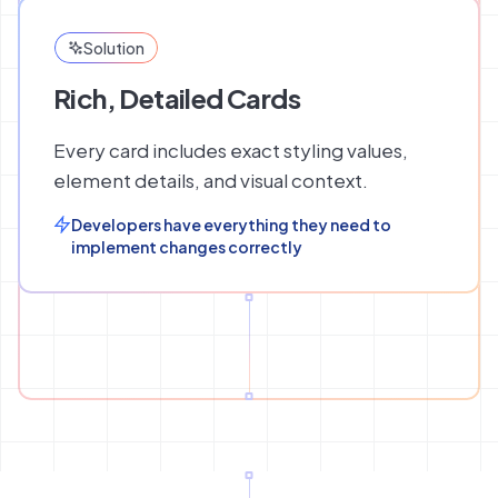
Solution
Rich, Detailed Cards
Every card includes exact styling values,
element details, and visual context.
Developers have everything they need to
implement changes correctly