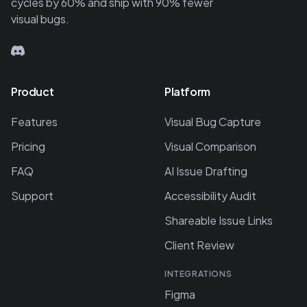
cycles by 60% and ship with 90% fewer
visual bugs.
Product
Platform
Features
Visual Bug Capture
Pricing
Visual Comparison
FAQ
AI Issue Drafting
Support
Accessibility Audit
Shareable Issue Links
Client Review
INTEGRATIONS
Figma