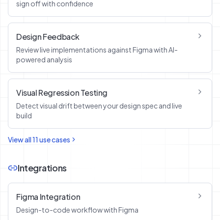
sign off with confidence
Design Feedback
Review live implementations against Figma with AI-
powered analysis
Visual Regression Testing
Detect visual drift between your design spec and live
build
View all
11
use cases
Integrations
Figma Integration
Design-to-code workflow with Figma