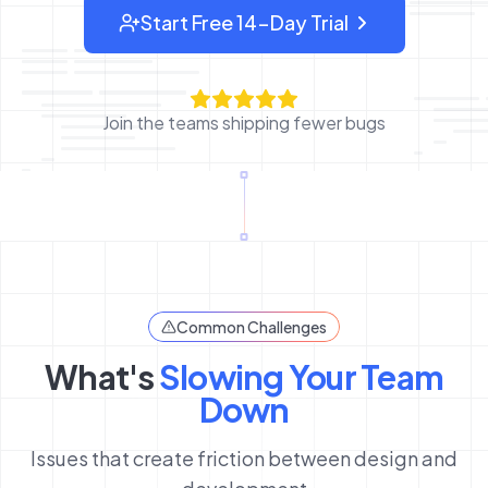
Start Free 14-Day Trial
: sign up for OverlayQA
Join the teams shipping fewer bugs
Common Challenges
What's
Slowing Your Team
Down
Issues that create friction between design and