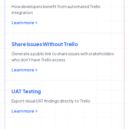
How developers benefit from automated Trello
integration
Learn more
Share Issues Without Trello
Generate a public link to share issues with stakeholders
who don't have Trello access
Learn more
UAT Testing
Export visual UAT findings directly to Trello
Learn more