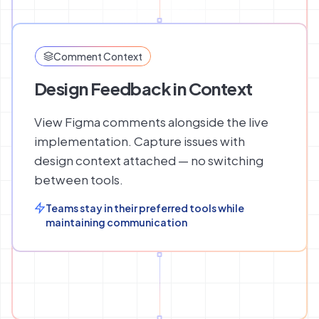
Comment Context
Design Feedback in Context
View Figma comments alongside the live
implementation. Capture issues with
design context attached — no switching
between tools.
Teams stay in their preferred tools while
maintaining communication