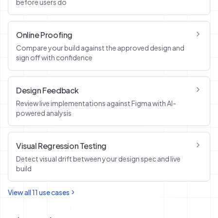
before users do
Online Proofing
Compare your build against the approved design and
sign off with confidence
Design Feedback
Review live implementations against Figma with AI-
powered analysis
Visual Regression Testing
Detect visual drift between your design spec and live
build
View all
11
use cases