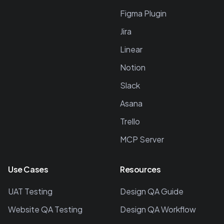
Figma Plugin
Jira
Linear
Notion
Slack
Asana
Trello
MCP Server
Use Cases
Resources
UAT Testing
Design QA Guide
Website QA Testing
Design QA Workflow