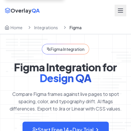
Overlay
QA
Home
Integrations
Figma
Figma Integration
Figma Integration for
Design QA
Compare Figma frames against live pages to spot
spacing, color, and typography drift. AI flags
differences. Export to Jira or Linear with CSS values.
Start Free 14-Day Trial