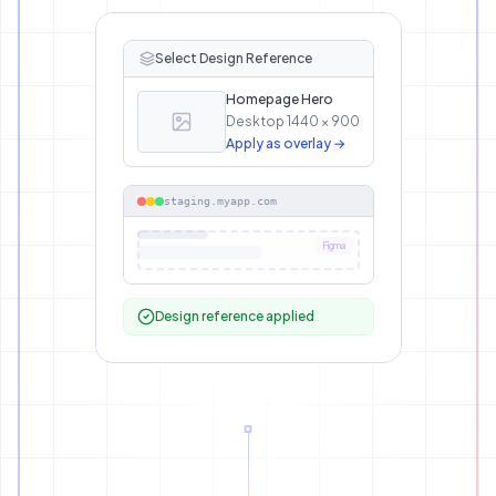
Select Design Reference
Homepage Hero
Desktop 1440 × 900
Apply as overlay →
staging.myapp.com
Figma
Design reference applied