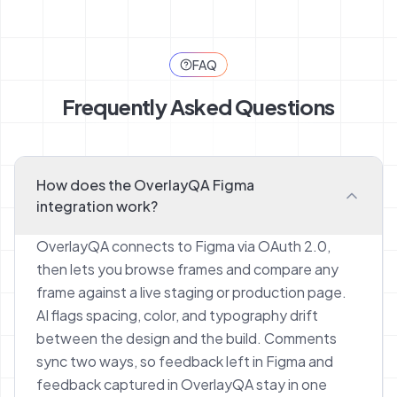
FAQ
Frequently Asked Questions
How does the OverlayQA Figma
integration work?
OverlayQA connects to Figma via OAuth 2.0,
then lets you browse frames and compare any
frame against a live staging or production page.
AI flags spacing, color, and typography drift
between the design and the build. Comments
sync two ways, so feedback left in Figma and
feedback captured in OverlayQA stay in one