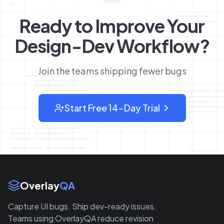
Ready to Improve Your
Design-Dev Workflow?
Join the teams shipping fewer bugs
Start Free 14-Day Trial
: sign up for OverlayQA
Site Links
Overlay
QA
Capture UI bugs. Ship dev-ready issues.
Teams using OverlayQA reduce revision