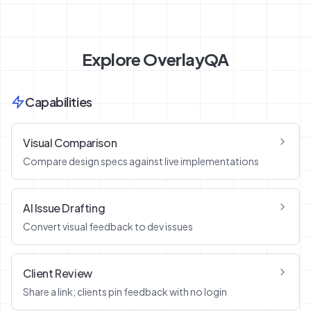
Explore OverlayQA
Capabilities
Visual Comparison
Compare design specs against live implementations
AI Issue Drafting
Convert visual feedback to dev issues
Client Review
Share a link; clients pin feedback with no login