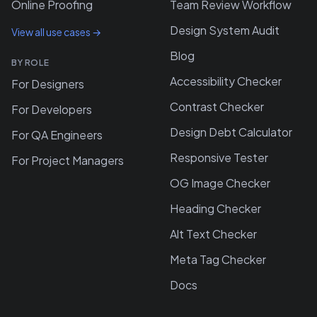
Online Proofing
Team Review Workflow
Design System Audit
View all use cases →
Blog
BY ROLE
Accessibility Checker
For Designers
Contrast Checker
For Developers
Design Debt Calculator
For QA Engineers
Responsive Tester
For Project Managers
OG Image Checker
Heading Checker
Alt Text Checker
Meta Tag Checker
Docs