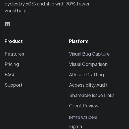
cycles by 60% and ship with 90% fewer
visual bugs.
Product
Platform
Features
Visual Bug Capture
Pricing
Visual Comparison
FAQ
AI Issue Drafting
Support
Accessibility Audit
Shareable Issue Links
Client Review
INTEGRATIONS
Figma