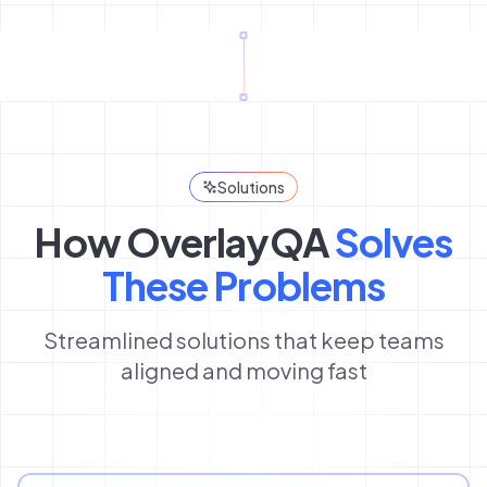
Solutions
How OverlayQA
Solves
These Problems
Streamlined solutions that keep teams
aligned and moving fast