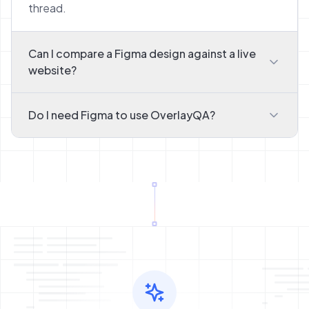
thread.
Can I compare a Figma design against a live
website?
Do I need Figma to use OverlayQA?