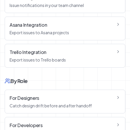
Issue notifications in your team channel
Asana Integration
Export issues to Asana projects
Trello Integration
Export issues to Trello boards
By Role
For Designers
Catch design drift before and after handoff
For Developers