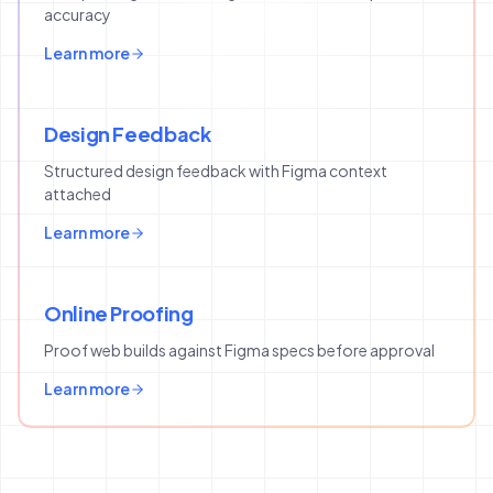
accuracy
Learn more
Design Feedback
Structured design feedback with Figma context
attached
Learn more
Online Proofing
Proof web builds against Figma specs before approval
Learn more