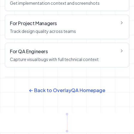
Get implementation context and screenshots
For Project Managers
Track design quality across teams
For QA Engineers
Capture visual bugs with full technical context
← Back to OverlayQA Homepage