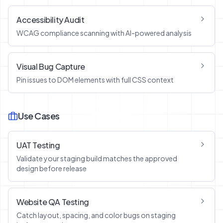
Accessibility Audit
WCAG compliance scanning with AI-powered analysis
Visual Bug Capture
Pin issues to DOM elements with full CSS context
Use Cases
UAT Testing
Validate your staging build matches the approved
design before release
Website QA Testing
Catch layout, spacing, and color bugs on staging