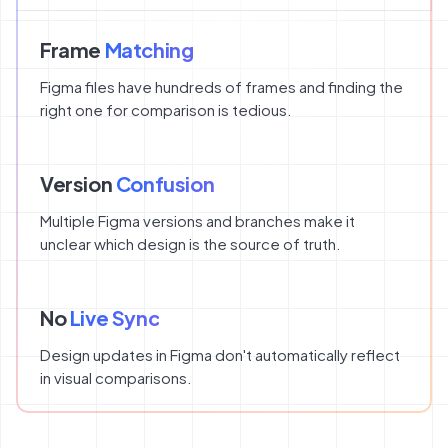
Frame
Matching
Figma files have hundreds of frames and finding the
right one for comparison is tedious.
Version
Confusion
Multiple Figma versions and branches make it
unclear which design is the source of truth.
No
Live Sync
Design updates in Figma don't automatically reflect
in visual comparisons.