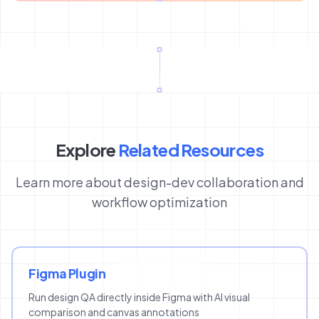
Explore
Related Resources
Learn more about design-dev collaboration and
workflow optimization
Figma Plugin
Run design QA directly inside Figma with AI visual
comparison and canvas annotations