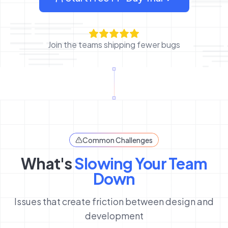
: sign up for OverlayQA
Join the teams shipping fewer bugs
Common Challenges
What's
Slowing Your Team
Down
Issues that create friction between design and
development