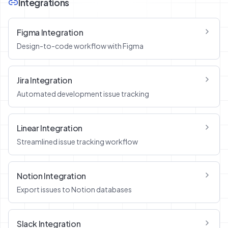
Integrations
Figma Integration
Design-to-code workflow with Figma
Jira Integration
Automated development issue tracking
Linear Integration
Streamlined issue tracking workflow
Notion Integration
Export issues to Notion databases
Slack Integration