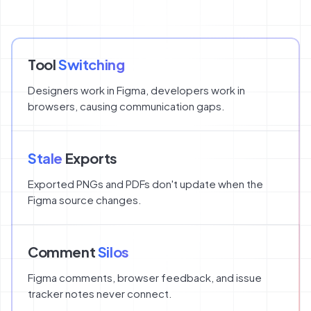
Tool
Switching
Designers work in Figma, developers work in
browsers, causing communication gaps.
Stale
Exports
Exported PNGs and PDFs don't update when the
Figma source changes.
Comment
Silos
Figma comments, browser feedback, and issue
tracker notes never connect.