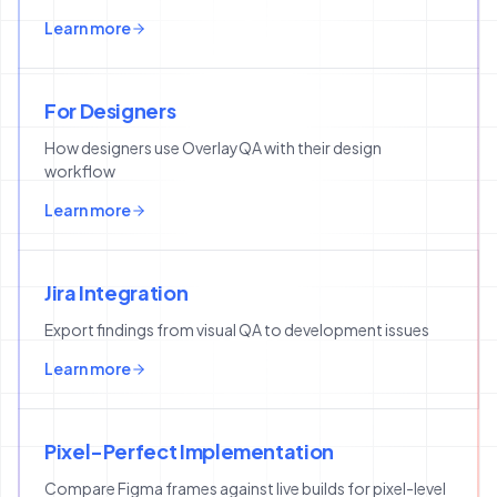
Learn more
For Designers
How designers use OverlayQA with their design
workflow
Learn more
Jira Integration
Export findings from visual QA to development issues
Learn more
Pixel-Perfect Implementation
Compare Figma frames against live builds for pixel-level